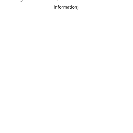
information)
.