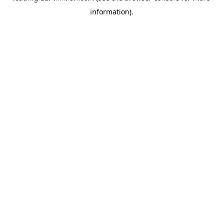
information)
.