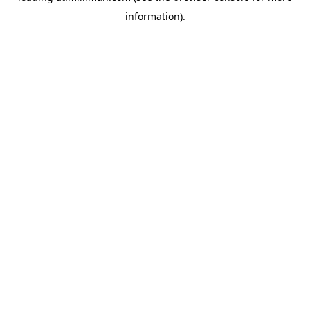
information)
.