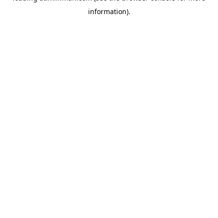
information)
.