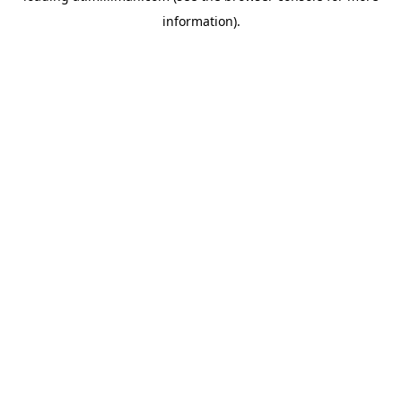
information)
.