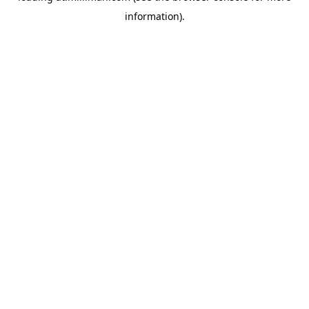
information)
.