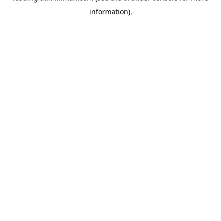
information)
.