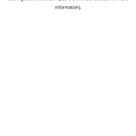
information)
.