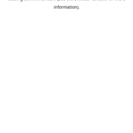
information)
.