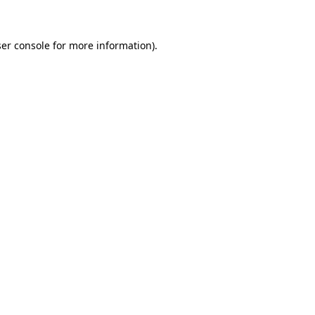
ser console for more information)
.