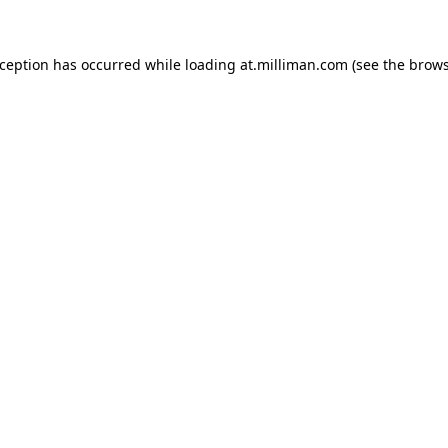
exception has occurred
while loading
at.milliman.com
(see the brow