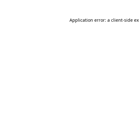
Application error: a client-side 