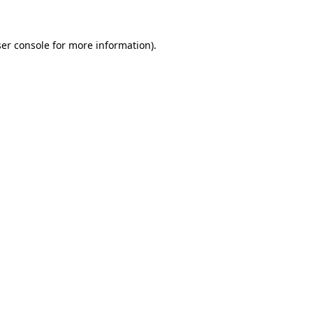
ser console for more information)
.