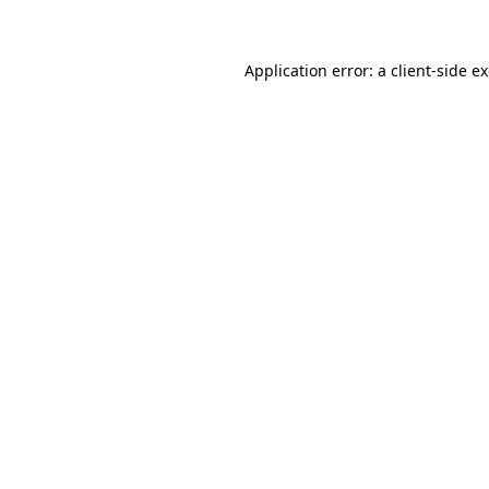
Application error: a client-side 