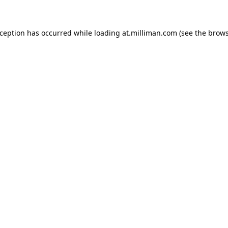
exception has occurred
while loading
at.milliman.com
(see the brow