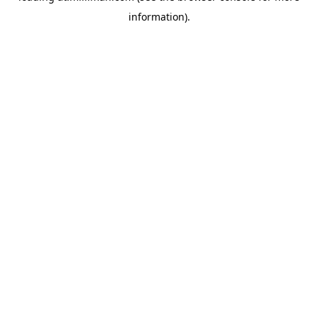
information)
.