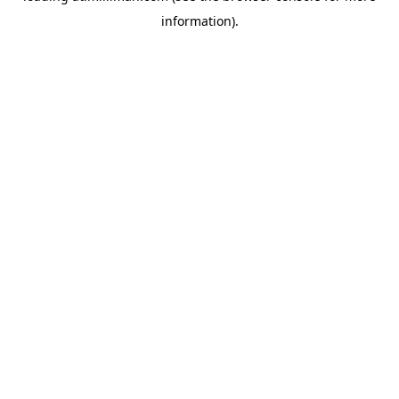
information)
.