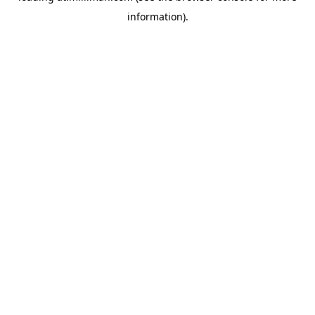
information)
.