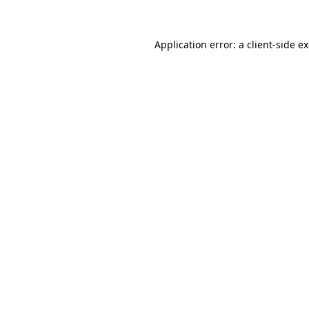
Application error: a client-side 