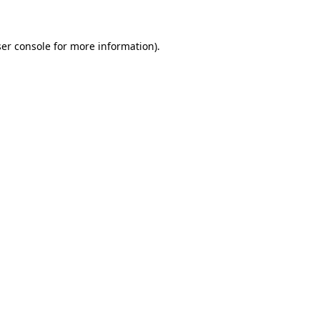
ser console for more information)
.