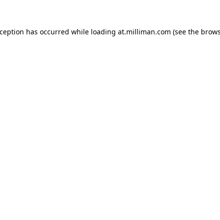
exception has occurred
while loading
at.milliman.com
(see the brow