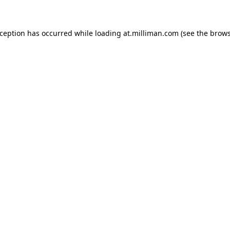
exception has occurred
while loading
at.milliman.com
(see the brow