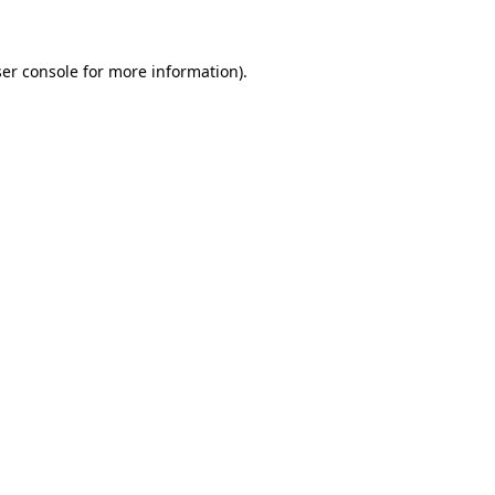
ser console for more information)
.