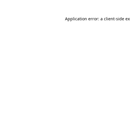
Application error: a client-side 