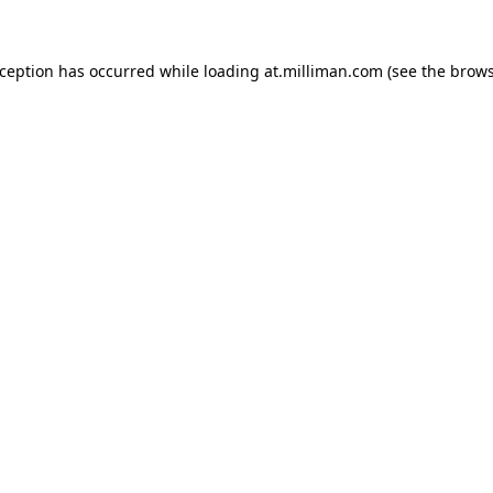
exception has occurred
while loading
at.milliman.com
(see the brow