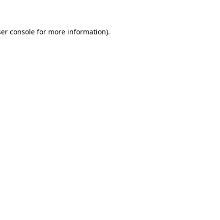
ser console for more information)
.