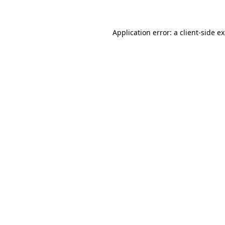
Application error: a client-side 