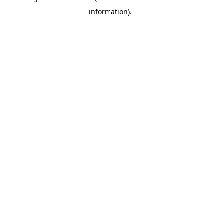
information)
.