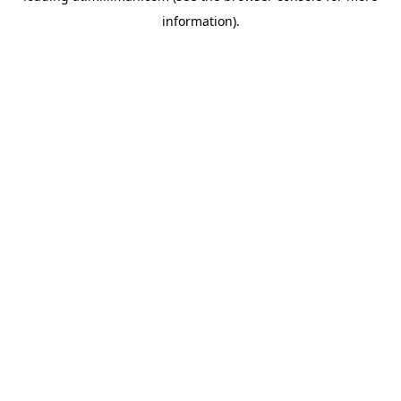
information)
.