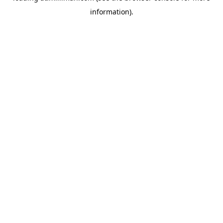
information)
.