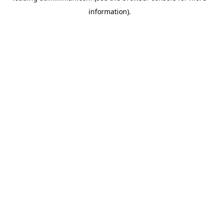
information)
.