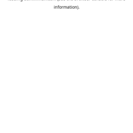
information)
.