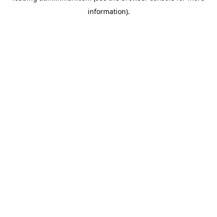
information)
.