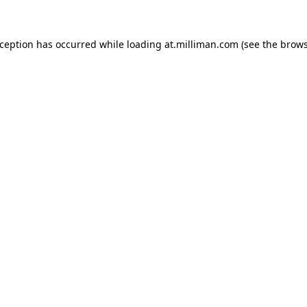
exception has occurred
while loading
at.milliman.com
(see the brow