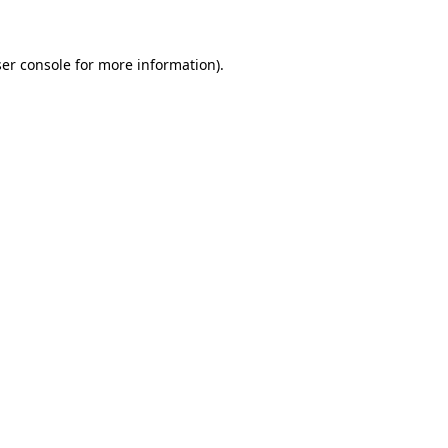
ser console for more information)
.