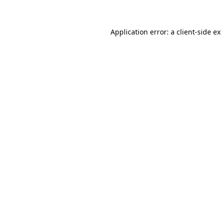
Application error: a client-side 