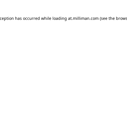
exception has occurred
while loading
at.milliman.com
(see the brow