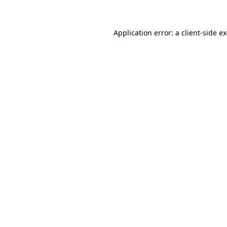
Application error: a client-side 