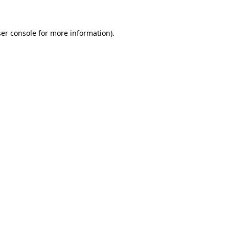
ser console for more information)
.