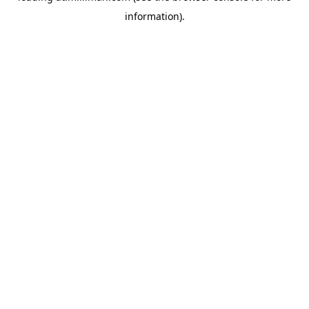
information)
.