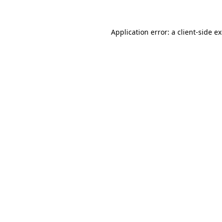
Application error: a client-side 