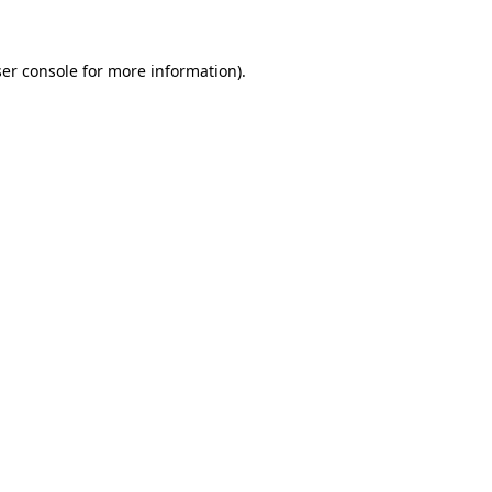
ser console for more information)
.