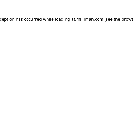
exception has occurred
while loading
at.milliman.com
(see the brow