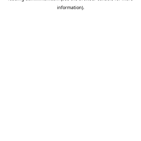
information)
.