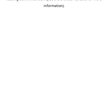
information)
.