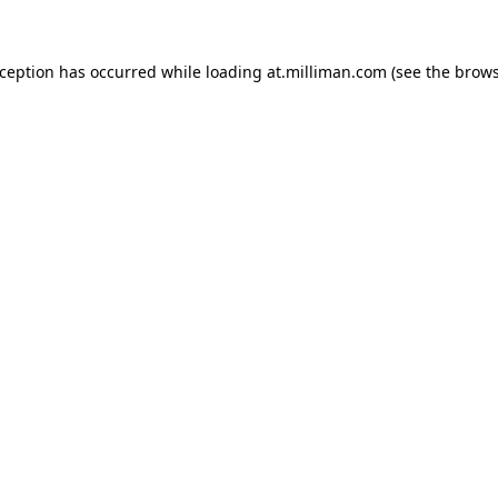
exception has occurred
while loading
at.milliman.com
(see the brow