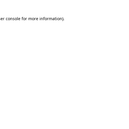
ser console for more information)
.