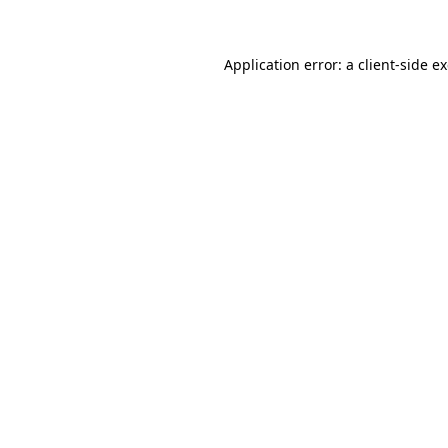
Application error: a client-side 