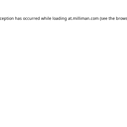
exception has occurred
while loading
at.milliman.com
(see the brow