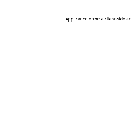
Application error: a client-side 