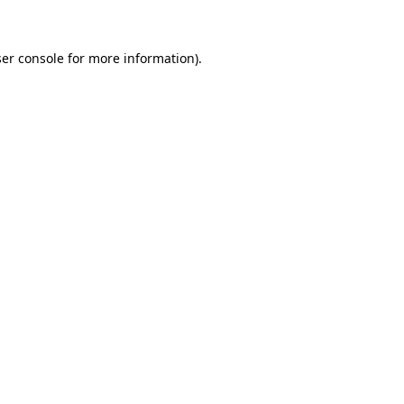
ser console for more information)
.