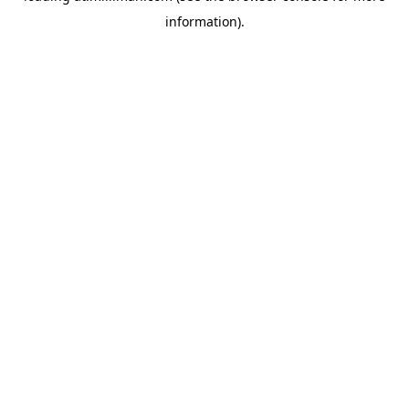
information)
.