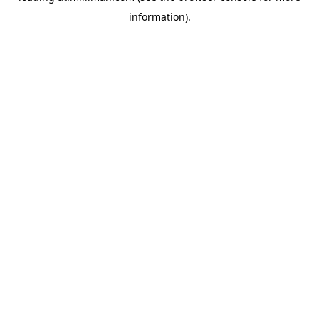
information)
.