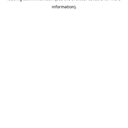
information)
.