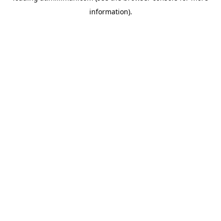
information)
.