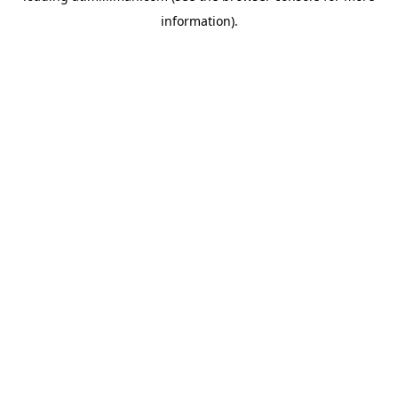
information)
.