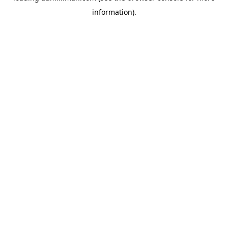
information)
.