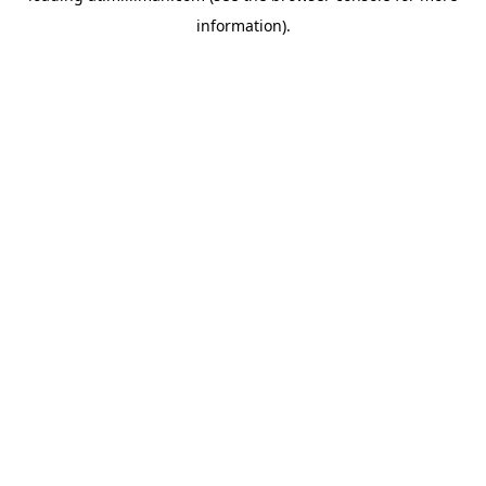
information)
.