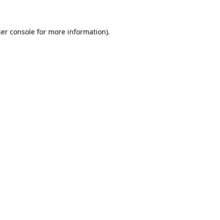
ser console for more information)
.