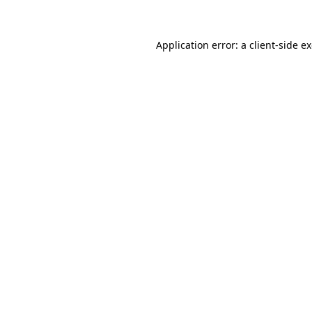
Application error: a client-side 