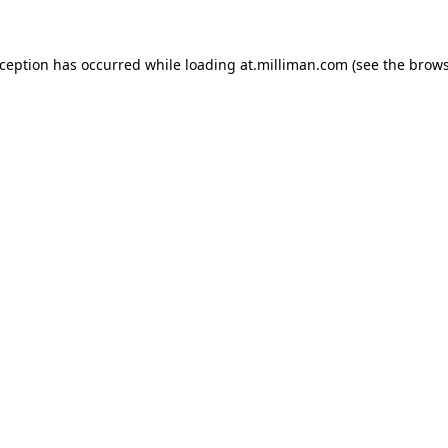
exception has occurred
while loading
at.milliman.com
(see the brow