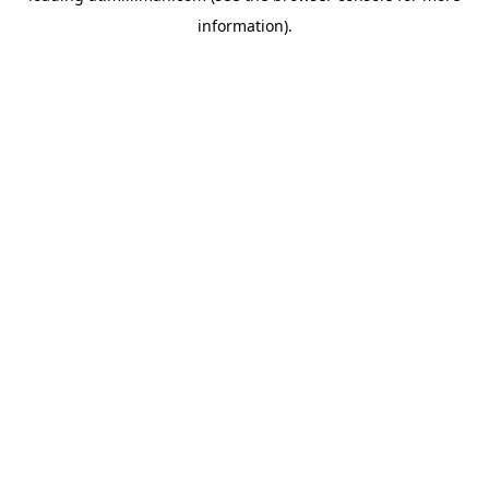
information)
.