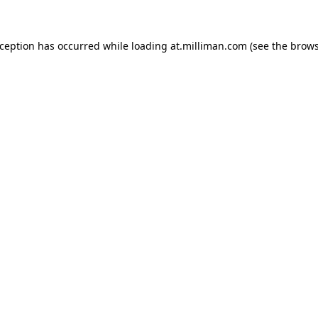
exception has occurred
while loading
at.milliman.com
(see the brow