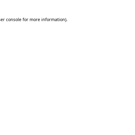
ser console for more information)
.