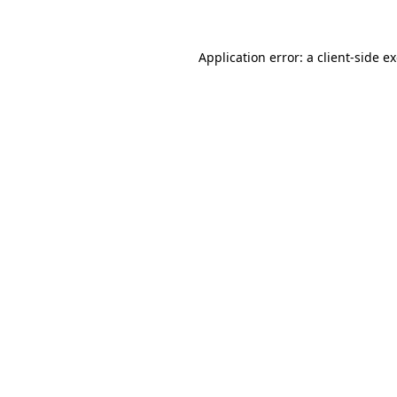
Application error: a client-side 