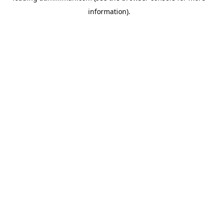
information)
.