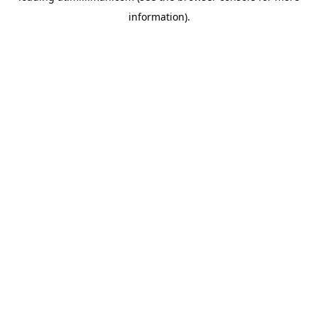
information)
.