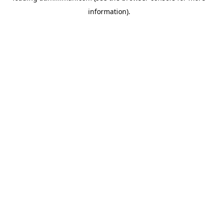
information)
.