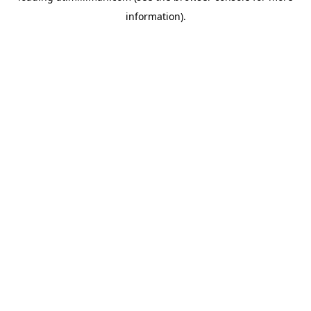
information)
.