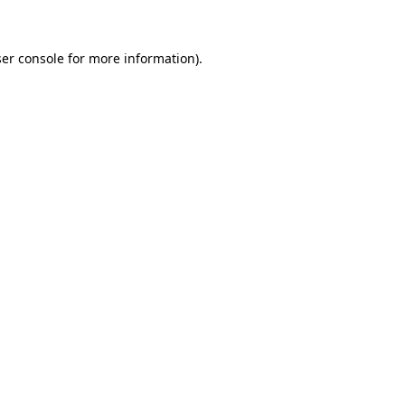
ser console for more information)
.