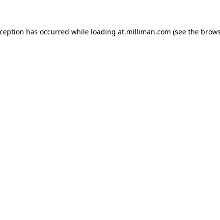
exception has occurred
while loading
at.milliman.com
(see the brow