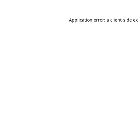
Application error: a client-side 