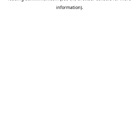
information)
.