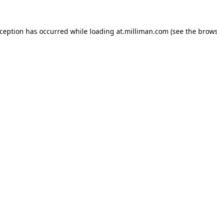
exception has occurred
while loading
at.milliman.com
(see the brow