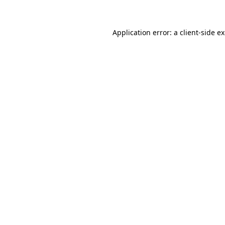
Application error: a client-side 