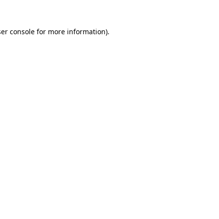
ser console for more information)
.