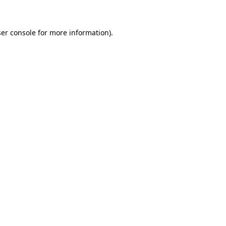
ser console for more information)
.