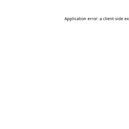
Application error: a client-side 