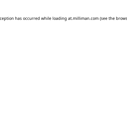
exception has occurred
while loading
at.milliman.com
(see the brow