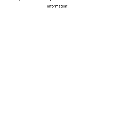
information)
.